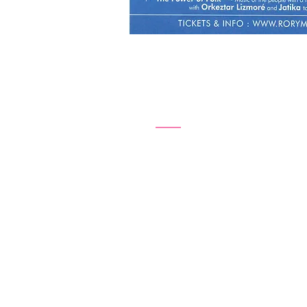
Friday, 20
8pm – 10pm
Girls in Our Town - th
National Art School
Cell Block Theatre
Burton Street
Darlnghurst NSW 2010
Sydney, Australia