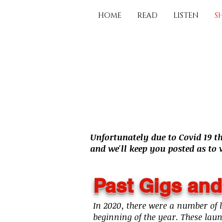
HOME
READ
LISTEN
S
Unfortunately due to Covid 19 t
and we'll keep you posted as to
Past Gigs and
In 2020, there were a number of 
beginning of the year. These lau