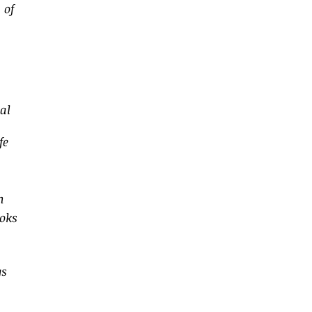
 of
a
al
fe
n
ooks
gs