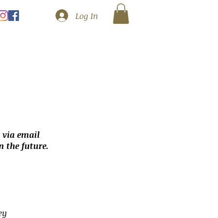
Log In
 via email
 the future.
ey