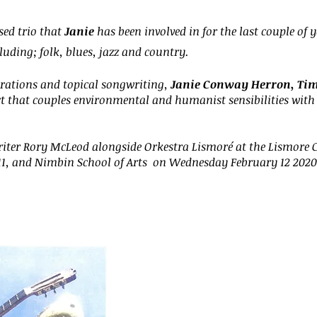
ed trio that
Janie
has been involved in for the last couple of y
uding; folk, blues, jazz and country.
rations and topical songwriting,
Janie Conway Herron, Timi
ct that couples environmental and humanist sensibilities with
iter Rory McLeod alongside Orkestra Lismoré at the Lismore C
11, and Nimbin School of Arts on Wednesday February 12 2020