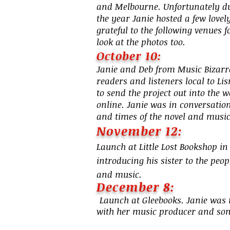
and Melbourne. Unfortunately due
the year Janie hosted a few love
grateful to the following venues 
look at the photos too.
October 10:
Janie and Deb from Music Bizarre
readers and listeners local to Li
to send the project out into the 
online. Janie was in conversation
and times of the novel and music
Novembe
r 12:
Launch at Little Lost Bookshop 
introducing his sister to the pe
and music.
Decembe
r 8
:
Launch at Gleebooks. Janie was 
with her music producer and so