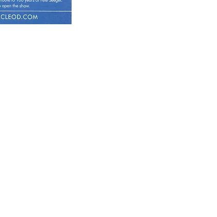
 September 2019
e Sedition Festival