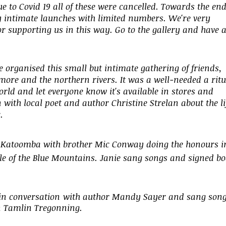
 to Covid 19 all of these were cancelled. Towards the end
ly intimate launches with limited numbers. We're very
for supporting us in this way. Go to the gallery and have 
 organised this small but intimate gathering of friends,
smore and the northern rivers. It was a well-needed a ritu
world and let everyone know it's available in stores and
 with local poet and author Christine Strelan about the li
.
in Katoomba with brother Mic Conway doing the honours i
ople of the Blue Mountains. Janie sang songs and signed b
in conversation
with author Mandy Sayer and sang son
n Tamlin Tregonning.