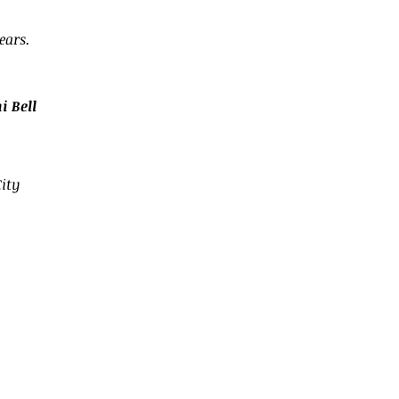
ears.
 Bell
ity