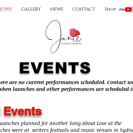
HOWS
GALLERY
NEWS
CONTACT
Shop
EVENTS
here are no current performances scheduled. Contact us
 when launches and other performances are scheduled in
 Events
launches planned for Another Song About Love at the
nches were at writers festivals and music venues in Sydn