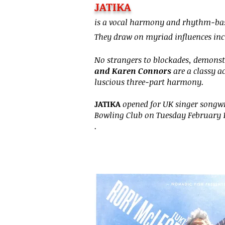
JATIKA
Heading 6
is a vocal harmony and rhythm-bas
They draw on myriad influences incl
No strangers to blockades, demonst
and Karen Connors
are a classy a
luscious three-part harmony.
JATIKA
opened for UK singer songwr
Bowling Club on Tuesday February 
.